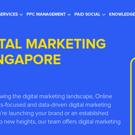
gister for the FREE Webinar
- SEO in a Changing Search Landsc
SERVICES
PPC MANAGEMENT
PAID SOCIAL
KNOWLEDGE
ITAL MARKETING
INGAPORE
wing the digital marketing landscape, Online
s-focused and data-driven digital marketing
re launching your brand or an established
 new heights, our team offers digital marketing