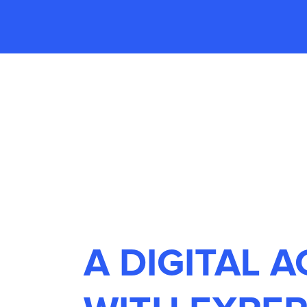
A DIGITAL 