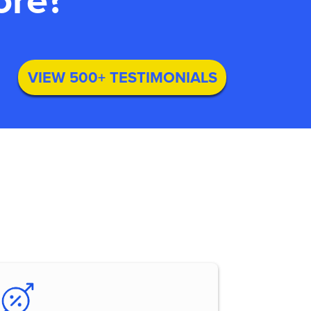
ore?
VIEW 500+ TESTIMONIALS