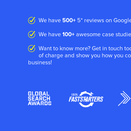
We have
500+
5* reviews on Google
We have
100+
awesome case studies
Want to know more? Get in touch tod
of charge and show you how you coul
business!