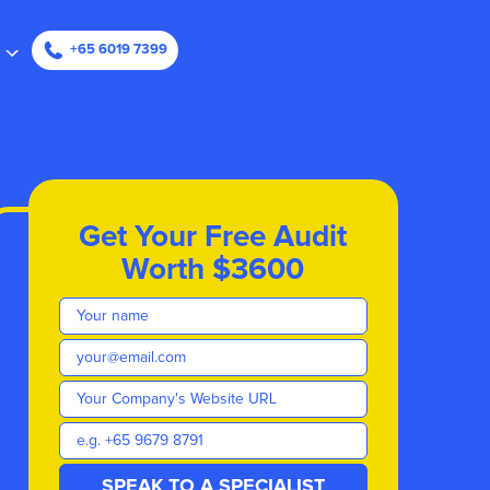
ape
+65 6019 7399
Get Your Free Audit
Worth $3600