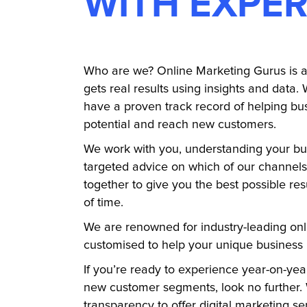
WITH EXPER
Who are we? Online Marketing Gurus is a 
gets real results using insights and data. 
have a proven track record of helping bus
potential and reach new customers.
We work with you, understanding your bu
targeted advice on which of our channel
together to give you the best possible res
of time.
We are renowned for industry-leading onl
customised to help your unique business
If you’re ready to experience year-on-ye
new customer segments, look no further. 
transparency to offer digital marketing ser