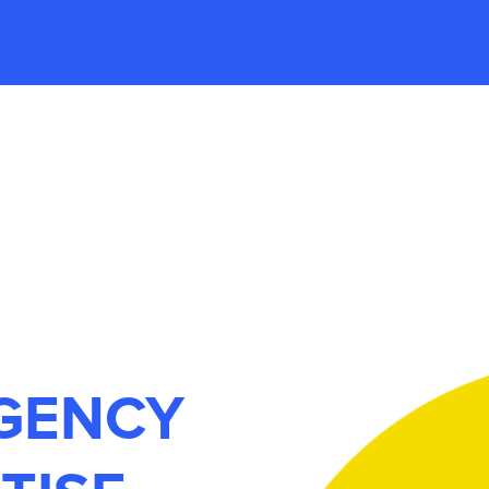
AGENCY