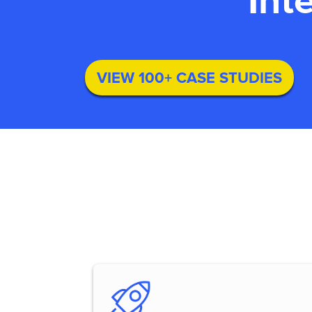
Int
VIEW 100+ CASE STUDIES