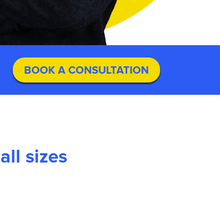
BOOK A CONSULTATION
ll sizes