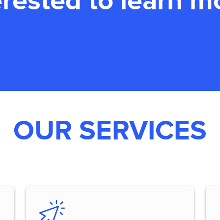
erested to learn m
OUR SERVICES