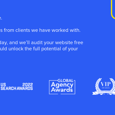
.
 from clients we have worked with.
ay, and we’ll audit your website free
d unlock the full potential of your