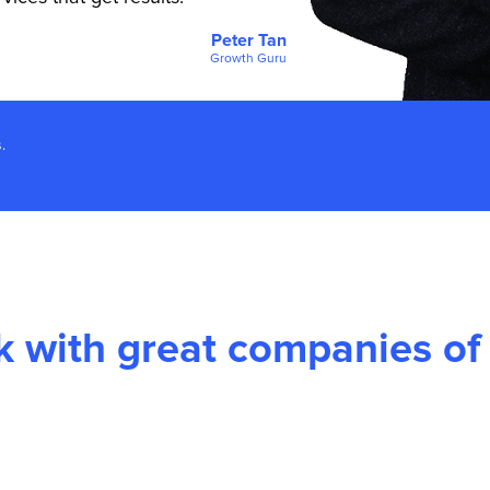
Peter Tan
Growth Guru
.
 with great companies of a