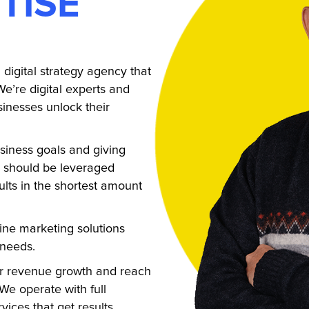
TISE
digital strategy agency that
We’re digital experts and
inesses unlock their
siness goals and giving
s should be leveraged
ults in the shortest amount
ine marketing solutions
 needs.
ar revenue growth and reach
We operate with full
vices that get results.