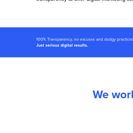
100% Transparency, no excuses and dodgy practices
Just serious digital results.
We work