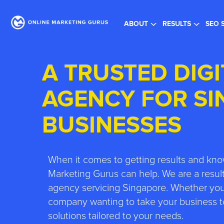
Re
ABOUT
RESULTS
SEO 
A TRUSTED DIG
AGENCY FOR S
BUSINESSES
When it comes to getting results and kno
Marketing Gurus can help. We are a result
agency servicing Singapore. Whether you’
company wanting to take your business to
solutions tailored to your needs.