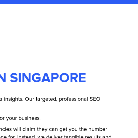
IN SINGAPORE
 insights. Our targeted, professional SEO
for your business.
ies will claim they can get you the number
e for. Instead, we deliver tangible results and