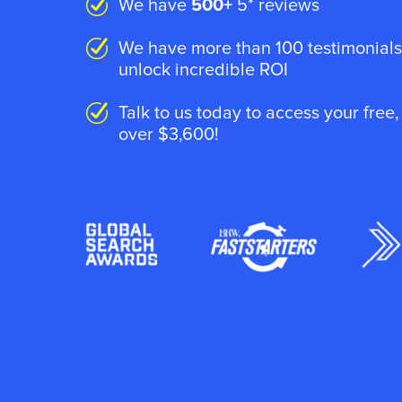
We have
500+
5* reviews
We have more than 100 testimonials
unlock incredible ROI
Talk to us today to access your free
over $3,600!