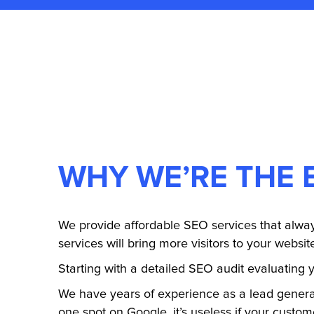
WHY WE’RE THE 
We provide affordable SEO services that alway
services will bring more visitors to your websit
Starting with a detailed SEO audit evaluating y
We have years of experience as a lead gener
one spot on Google, it’s useless if your custom