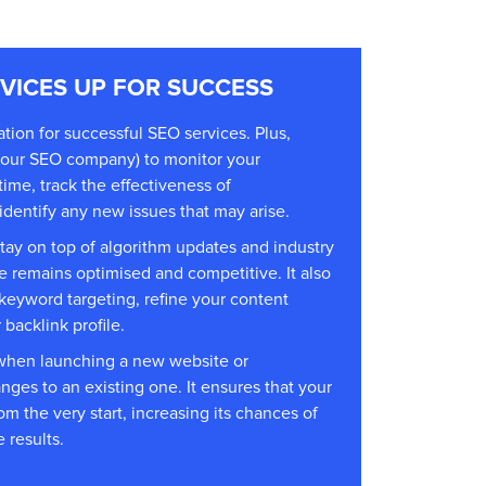
RVICES UP FOR SUCCESS
ation for successful
SEO services
. Plus,
your
SEO company
) to monitor your
ime, track the effectiveness of
dentify any new issues that may arise.
stay on top of algorithm updates and industry
e remains optimised and competitive. It also
 keyword targeting, refine your content
backlink profile.
l when launching a new website or
nges to an existing one. It ensures that your
om the very start, increasing its chances of
 results.