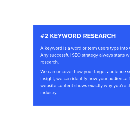
#2 KEYWORD RESEARCH
A keyword is a word or term users type into 
Any successful SEO strategy always starts 
research.
We can uncover how your target audience se
insight, we can identify how your audience 
website content shows exactly why you’re t
industry.