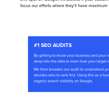
focus our efforts where they’ll have maximum 
#1 SEO AUDITS
By getting to know your business and your 
deep into the data to learn how your target
We then broaden our audit to understand y
decides who to rank first. Using this as a fo
organic search visibility on Google.