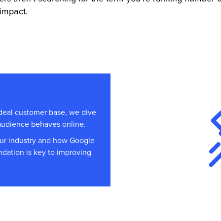
impact.
ideal customer base, we dive
 audience behaves online.
our industry and how Google
undation is key to improving