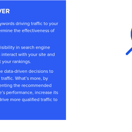
VER
words driving traffic to your
rmine the effectiveness of
isibility in search engine
interact with your site and
t your rankings.
e data-driven decisions to
 traffic. What’s more, by
ementing the recommended
’s performance, increase its
ive more qualified traffic to