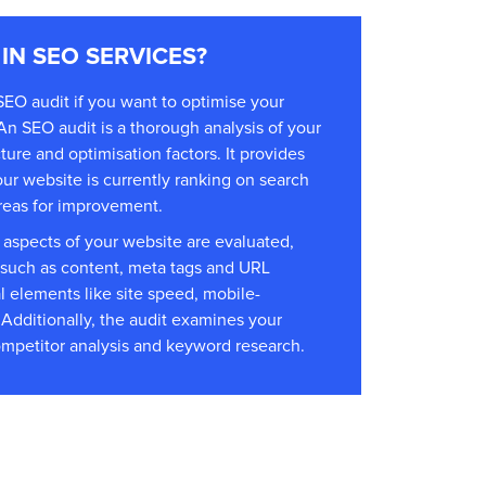
 IN SEO SERVICES?
SEO audit if you want to optimise your
An SEO audit is a thorough analysis of your
ure and optimisation factors. It provides
our website is currently ranking on search
reas for improvement.
 aspects of your website are evaluated,
such as content, meta tags and URL
al elements like site speed, mobile-
. Additionally, the audit examines your
competitor analysis and keyword research.