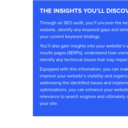
THE INSIGHTS YOU’LL DISCO
Through an SEO audit, you’ll uncover the key
website, identify any keyword gaps and dete
your current keyword strategy.
You’ll also gain insights into your website’s v
results pages (SERPs), understand how users 
identify any technical issues that may impac
Equipped with this information, you can mak
improve your website’s visibility and organic
addressing the identified issues and impl
optimisations, you can enhance your website
relevance to search engines and ultimately dr
your site.