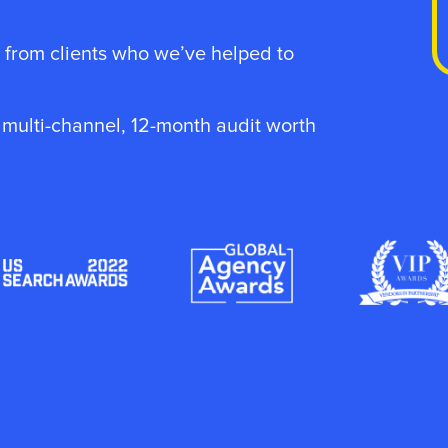
 from clients who we’ve helped to
, multi-channel, 12-month audit worth