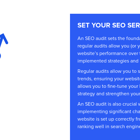
SET YOUR SEO SE
An SEO audit sets the found
regular audits allow you (or 
website’s performance over t
implemented strategies and i
Regular audits allow you to 
trends, ensuring your websit
allows you to fine-tune your
strategy and strengthen your 
An SEO audit is also crucia
implementing significant cha
website is set up correctly fr
ranking well in search engine