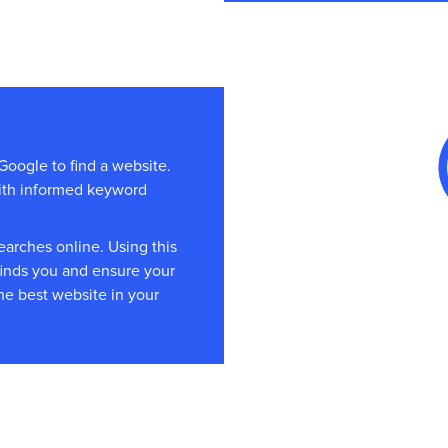
Google to find a website.
with informed keyword
arches online. Using this
finds you and ensure your
he best website in your