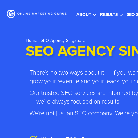
Re
ABOUT
RESULTS
SEO 
Home
| SEO Agency Singapore
SEO AGENCY S
There’s no two ways about it — if you w
grow your revenue and your leads, you ne
Our trusted SEO services are informed by
— we’re always focused on results.
We’re not just an SEO company. We’re yo