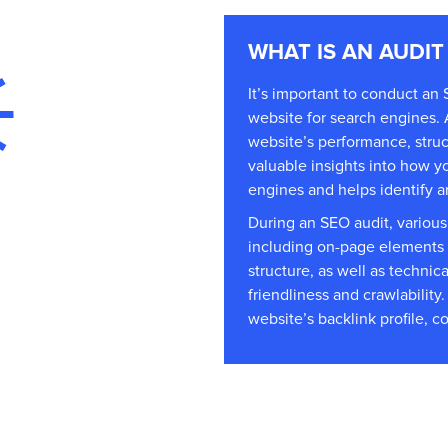
WHAT IS AN AUDIT
It’s important to conduct an 
website for search engines. 
website’s performance, struct
valuable insights into how y
engines and helps identify a
During an SEO audit, various
including on-page elements 
structure, as well as technic
friendliness and crawlability
website’s backlink profile, 