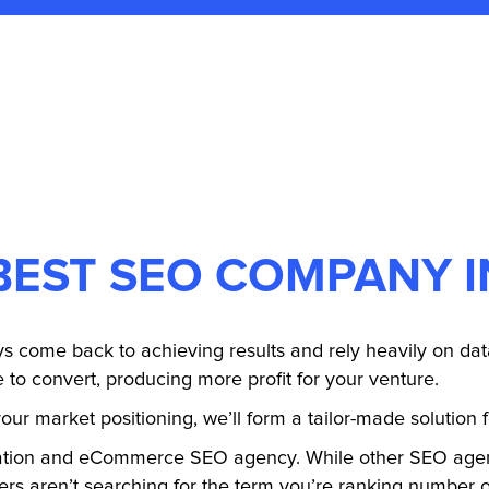
BEST SEO COMPANY 
s come back to achieving results and rely heavily on data
e to convert, producing more profit for your venture.
our market positioning, we’ll form a tailor-made solution 
ation and eCommerce SEO agency. While other SEO agenc
ers aren’t searching for the term you’re ranking number on