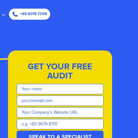
ape
+65 6019 7399
GET YOUR FREE
AUDIT