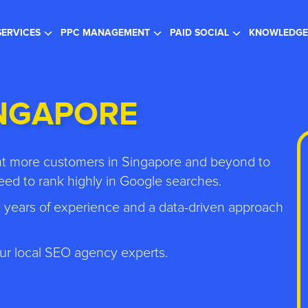
gister for the FREE Webinar
- SEO in a Changing Search Landsc
SERVICES
PPC MANAGEMENT
PAID SOCIAL
KNOWLEDGE
INGAPORE
ant more customers in Singapore and beyond to
ed to rank highly in Google searches.
 years of experience and a data-driven approach
ur local SEO agency experts.