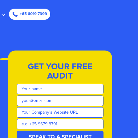
ape
+65 6019 7399
GET YOUR FREE
AUDIT