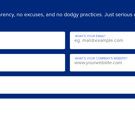
ency, no excuses, and no dodgy practices. Just serious di
WHAT'S YOUR EMAIL?
WHAT'S YOUR COMPANY’S WEBSITE?
YOUR DETAI
e Audit call
WHAT IS YOUR NAME?
to