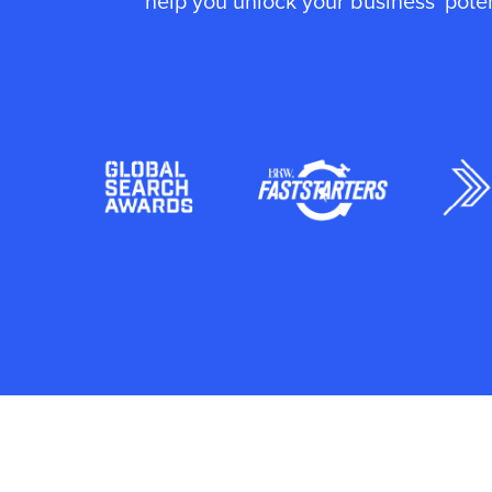
help you unlock your business' poten