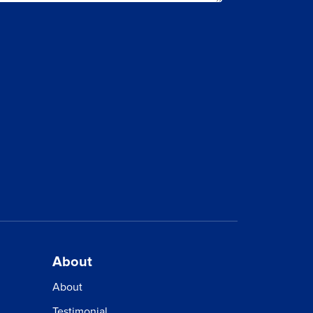
ET?
About
About
Testimonial