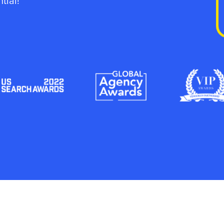
tial!