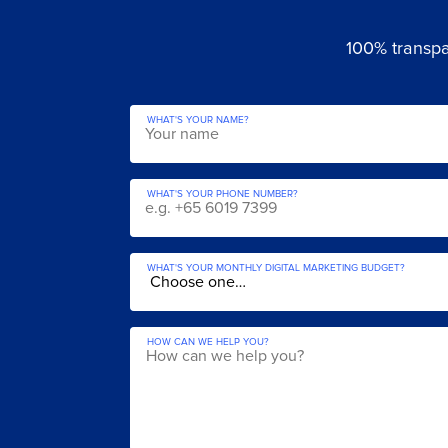
100% transpar
WHAT'S YOUR NAME?
WHAT'S YOUR PHONE NUMBER?
WHAT'S YOUR MONTHLY DIGITAL MARKETING BUDGET?
HOW CAN WE HELP YOU?
Get a Fre