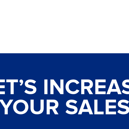
ET’S INCREA
YOUR SALE