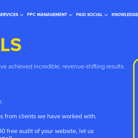
gister for the FREE Webinar
- SEO in a Changing Search Landsc
SERVICES
PPC MANAGEMENT
PAID SOCIAL
KNOWLEDGE
LS
ave achieved incredible, revenue-shifting results.
.
 from clients we have worked with.
0 free audit of your website, let us