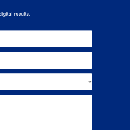
gital results.
LS.