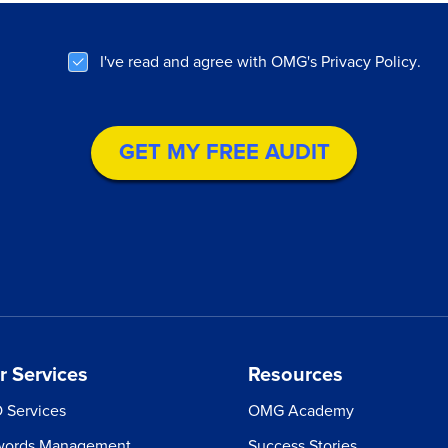
cket your
WHAT IS YOUR EMAIL?
owth.
I've read and agree with OMG's
Privacy Policy
.
WHAT'S YOUR COMPANY'S WEBSITE?
ive Star Reviews
WHAT IS YOUR PHONE NUMBER?
audit covering SEO,
ebook & more
WHAT IS YOUR MONTHLY MARKETING BUDG
 multichannel game
ued at $4000
r Services
Resources
 Services
OMG Academy
ords Management
Success Stories