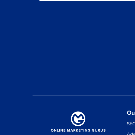
skyro
gr
500+ Real F
Free 100+ page 
PPC, Fac
Free 12-month
plan val
Ou
SEO
Adw