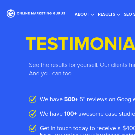
Re
ABOUT
RESULTS
SEO 
TESTIMONIA
See the results for yourself. Our clients h
And you can too!
We have
500+
5* reviews on Google
We have
100+
awesome case studies
Get in touch today to receive a $400