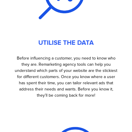
UTILISE THE DATA
Before influencing a customer, you need to know who
they are. Remarketing agency tools can help you
understand which parts of your website are the stickiest
for different customers. Once you know where a user
has spent their time, you can tailor relevant ads that
address their needs and wants. Before you know it,
they’ll be coming back for more!