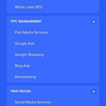
White Label SEO
PPC MANAGEMENT
Paid Media Services
Google Ads
Google Shopping
Bing Ads
Remarketing
PAID SOCIAL
Social Media Services