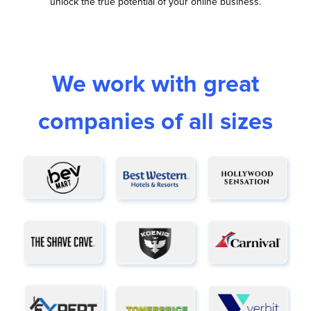
unlock the true potential of your online business.
We work with great
companies of all sizes