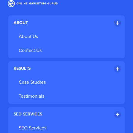
Register for the FREE Webinar
ABOUT
About Us
Contact Us
RESULTS
Case Studies
Testimonials
SEO SERVICES
SEO Services