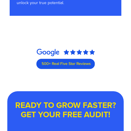
unlock your true potential.
READY TO GROW FASTER?
GET YOUR FREE AUDIT!