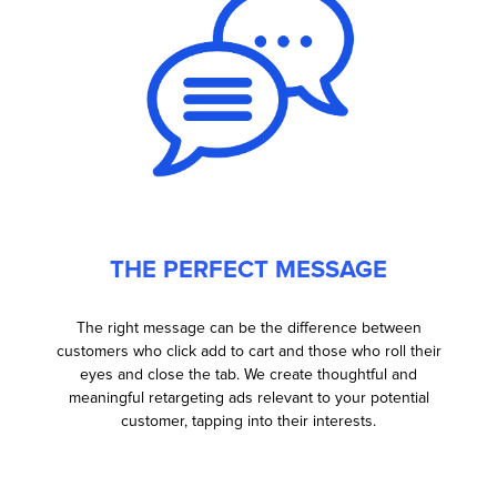
THE PERFECT MESSAGE
The right message can be the difference between
customers who click add to cart and those who roll their
eyes and close the tab. We create thoughtful and
meaningful retargeting ads relevant to your potential
customer, tapping into their interests.