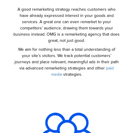
A good remarketing strategy reaches customers who
have already expressed interest in your goods and
services. A great one can even remarket to your
competitors’ audience, drawing them towards your
business instead. OMG is a remarketing agency that does
great, not just good.
We aim for nothing less than a total understanding of
your site’s visitors. We track potential customers’
journeys and place relevant, meaningful ads in their path
via advanced remarketing strategies and other
paid
media
strategies.