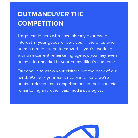
OUTMANEUVER THE
COMPETITION
Target customers who have already expressed
interest in your goods or services — the ones who
need a gentle nudge to convert. If you’re working
with an excellent remarketing agency, you may even
be able to remarket to your competition’s audience.
Our goal is to know your visitors like the back of our
hand. We track your audience and ensure we’re
putting relevant and compelling ads in their path via
remarketing and other paid media strategies.