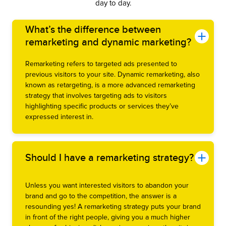
day to day.
What’s the difference between
remarketing and dynamic marketing?
Remarketing refers to targeted ads presented to
previous visitors to your site. Dynamic remarketing, also
known as retargeting, is a more advanced remarketing
strategy that involves targeting ads to visitors
highlighting specific products or services they’ve
expressed interest in.
Should I have a remarketing strategy?
Unless you want interested visitors to abandon your
brand and go to the competition, the answer is a
resounding yes! A remarketing strategy puts your brand
in front of the right people, giving you a much higher