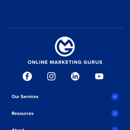
WHAT IS YOUR MONTHLY MARKETING BUDGET?
Our Services
Ali Olmez
Jims Cleaning
Resources