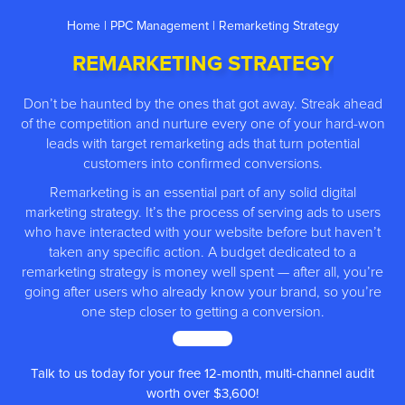
Home
|
PPC Management
| Remarketing Strategy
REMARKETING STRATEGY
Don’t be haunted by the ones that got away. Streak ahead
of the competition and nurture every one of your hard-won
leads with target remarketing ads that turn potential
customers into confirmed conversions.
Remarketing is an essential part of any solid digital
marketing strategy. It’s the process of serving ads to users
who have interacted with your website before but haven’t
taken any specific action. A budget dedicated to a
remarketing strategy is money well spent — after all, you’re
going after users who already know your brand, so you’re
one step closer to getting a conversion.
MORE ↓
12-month, multi-channel audit
We have
500+
5* rev
r $3,600!