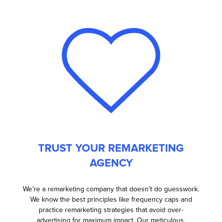
TRUST YOUR REMARKETING
AGENCY
We’re a remarketing company that doesn’t do guesswork.
We know the best principles like frequency caps and
practice remarketing strategies that avoid over-
advertising for maximum impact. Our meticulous,