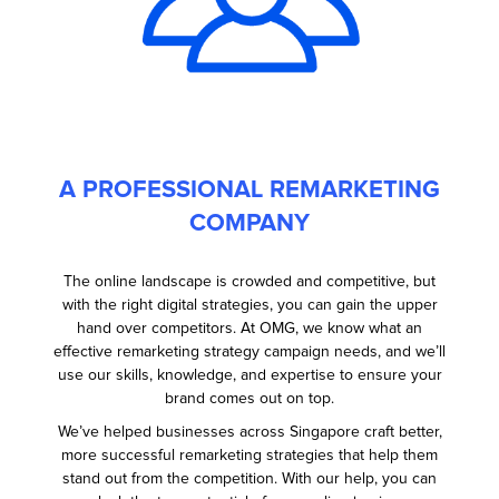
A PROFESSIONAL REMARKETING
COMPANY
The online landscape is crowded and competitive, but
with the right digital strategies, you can gain the upper
hand over competitors. At OMG, we know what an
effective remarketing strategy campaign needs, and we’ll
use our skills, knowledge, and expertise to ensure your
brand comes out on top.
We’ve helped businesses across Singapore craft better,
more successful remarketing strategies that help them
stand out from the competition. With our help, you can