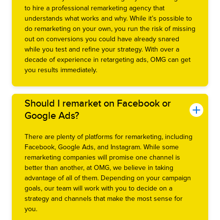
to hire a professional remarketing agency that
understands what works and why. While it’s possible to
do remarketing on your own, you run the risk of missing
out on conversions you could have already snared
while you test and refine your strategy. With over a
decade of experience in retargeting ads, OMG can get
you results immediately.
Should I remarket on Facebook or
Google Ads?
There are plenty of platforms for remarketing, including
Facebook, Google Ads, and Instagram. While some
remarketing companies will promise one channel is
better than another, at OMG, we believe in taking
advantage of all of them. Depending on your campaign
goals, our team will work with you to decide on a
strategy and channels that make the most sense for
you.