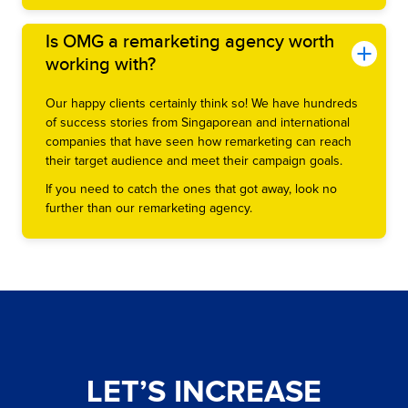
Is OMG a remarketing agency worth
working with?
Our happy clients certainly think so! We have hundreds
of success stories from Singaporean and international
companies that have seen how remarketing can reach
their target audience and meet their campaign goals.
If you need to catch the ones that got away, look no
further than our remarketing agency.
LET’S INCREASE