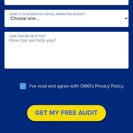
WHAT'S YOUR MONTHLY DIGITAL MARKETING BUDGET?
HOW CAN WE HELP YOU?
YOUR DETAILS.
WHAT IS YOUR NAME?
WHAT IS YOUR EMAIL?
I've read and agree with OMG's
Privacy Policy
.
WHAT'S YOUR COMPANY'S WEBSITE?
WHAT IS YOUR PHONE NUMBER?