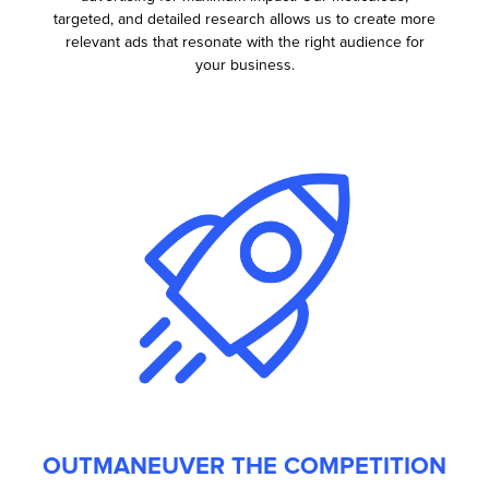
targeted, and detailed research allows us to create more
relevant ads that resonate with the right audience for
your business.
OUTMANEUVER THE COMPETITION