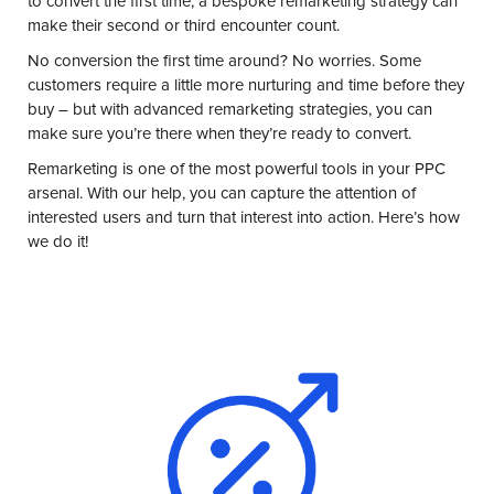
to convert the first time, a bespoke
remarketing strategy
can
make their second or third encounter count.
No conversion the first time around? No worries. Some
customers require a little more nurturing and time before they
buy – but with
advanced remarketing strategies
, you can
make sure you’re there when they’re ready to convert.
Remarketing is one of the most powerful tools in your PPC
arsenal. With our help, you can capture the attention of
interested users and turn that interest into action. Here’s how
we do it!