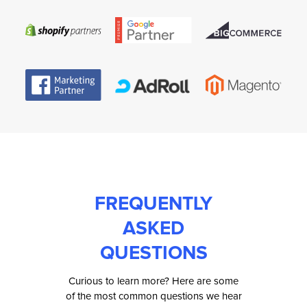
FREQUENTLY
ASKED
QUESTIONS
Curious to learn more? Here are some
of the most common questions we hear