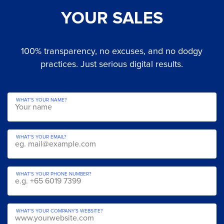
YOUR SALES
100% transparency, no excuses, and no dodgy
practices. Just serious digital results.
WHAT'S YOUR NAME?
WHAT'S YOUR EMAIL?
WHAT'S YOUR PHONE NUMBER?
WHAT'S YOUR COMPANY’S WEBSITE?