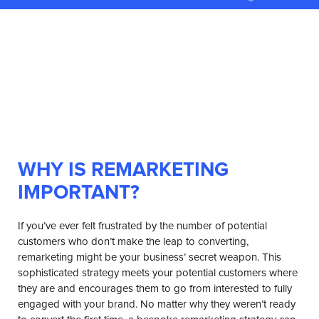
WHY IS REMARKETING
IMPORTANT?
If you’ve ever felt frustrated by the number of potential
customers who don’t make the leap to converting,
remarketing might be your business’ secret weapon. This
sophisticated strategy meets your potential customers where
they are and encourages them to go from interested to fully
engaged with your brand. No matter why they weren’t ready