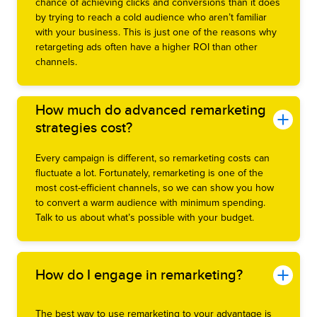
chance of achieving clicks and conversions than it does
by trying to reach a cold audience who aren’t familiar
with your business. This is just one of the reasons why
retargeting ads often have a higher ROI than other
channels.
How much do advanced remarketing
strategies cost?
Every campaign is different, so remarketing costs can
fluctuate a lot. Fortunately, remarketing is one of the
most cost-efficient channels, so we can show you how
to convert a warm audience with minimum spending.
Talk to us about what’s possible with your budget.
How do I engage in remarketing?
The best way to use remarketing to your advantage is