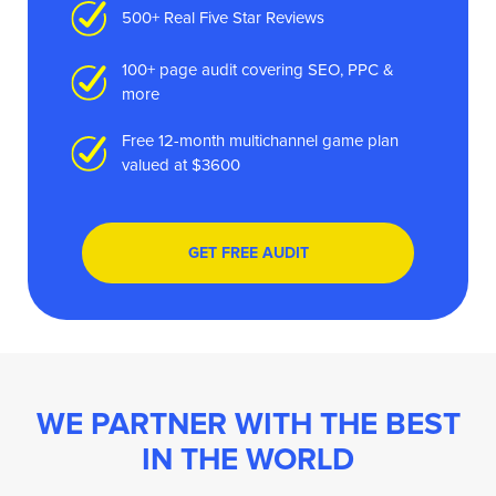
500+ Real Five Star Reviews
100+ page audit covering SEO, PPC &
more
Free 12-month multichannel game plan
valued at $3600
GET FREE AUDIT
WE PARTNER WITH THE BEST
IN THE WORLD