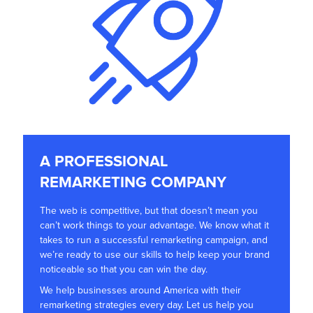
A PROFESSIONAL
REMARKETING COMPANY
The web is competitive, but that doesn’t mean you
can’t work things to your advantage. We know what it
takes to run a successful remarketing campaign, and
we’re ready to use our skills to help keep your brand
noticeable so that you can win the day.
We help businesses around America with their
remarketing strategies every day. Let us help you