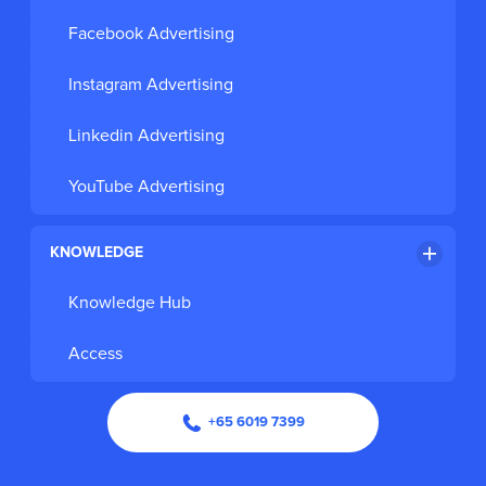
Facebook Advertising
Instagram Advertising
Linkedin Advertising
YouTube Advertising
KNOWLEDGE
Knowledge Hub
Access
+65 6019 7399