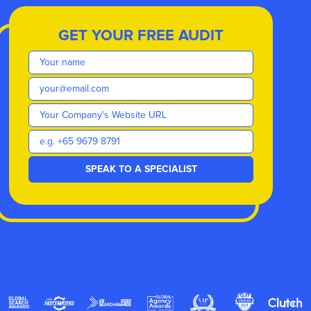
GET YOUR FREE AUDIT