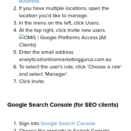
Business.
If you have multiple locations, open the
location you’d like to manage.
In the menu on the left, click Users.
At the top right, click Invite new users.
Enter the email address
analytics@onlinemarketinggurus.com.au
To select the user’s role, click ‘Choose a role’
and select ‘Manager’.
Click Invite.
Google Search Console (for SEO clients)
Sign into
Google Search Console
Choose the property in Search Console