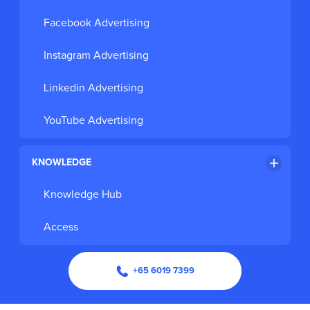
Facebook Advertising
Instagram Advertising
Linkedin Advertising
YouTube Advertising
KNOWLEDGE
Knowledge Hub
Access
+65 6019 7399