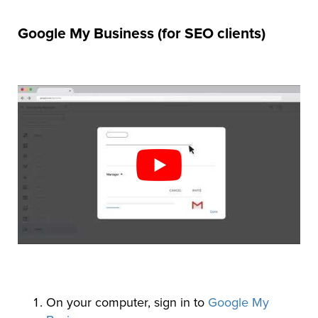
Google My Business (for SEO clients)
On your computer, sign in to
Google My