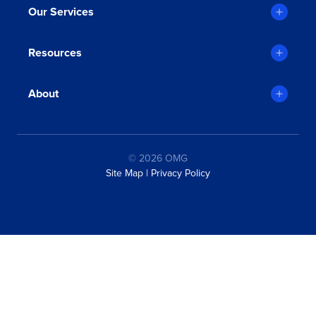
Michael Faro-Tusino
Our Services
Artline
Resources
About
© 2026 OMG
Site Map
|
Privacy Policy