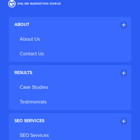
Register for the FREE Webinar
ABOUT
About Us
Contact Us
RESULTS
Case Studies
Testimonials
SEO SERVICES
SEO Services