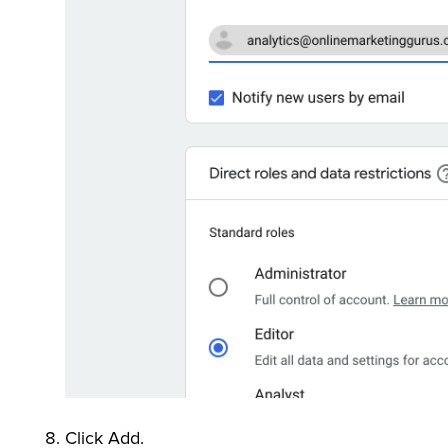
Click Add.