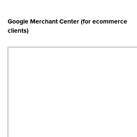
Google Merchant Center (for ecommerce
clients)