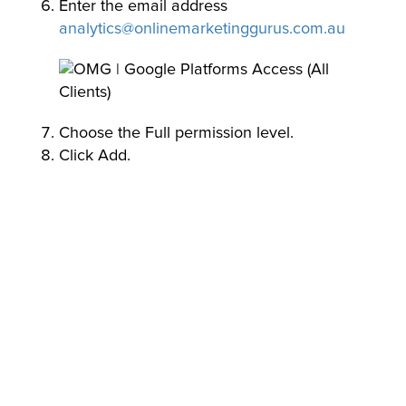
Enter the email address
analytics@onlinemarketinggurus.com.au
Choose the Full permission level.
Click Add.