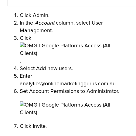
Click Admin.
In the
Account
column, select User
Management.
Click
.
Select Add new users.
Enter
analytics@onlinemarketinggurus.com.au
Set Account Permissions to Administrator.
Click Invite.