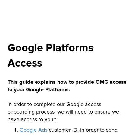
Google Platforms
Access
This guide explains how to provide OMG access
to your Google Platforms.
In order to complete our Google access
onboarding process, we will need to ensure we
have access to your:
Google Ads
customer ID, in order to send