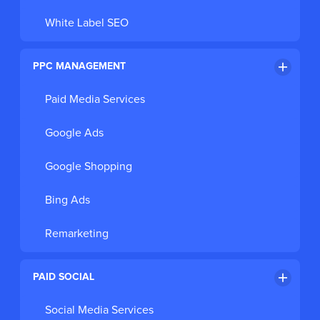
White Label SEO
PPC MANAGEMENT
Paid Media Services
Google Ads
Google Shopping
Bing Ads
Remarketing
PAID SOCIAL
Social Media Services