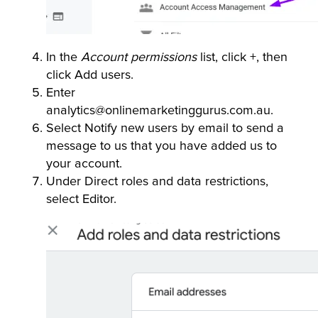
In the
Account permissions
list, click +, then
click Add users.
Enter
analytics@onlinemarketinggurus.com.au.
Select Notify new users by email to send a
message to us that you have added us to
your account.
Under Direct roles and data restrictions,
select Editor.