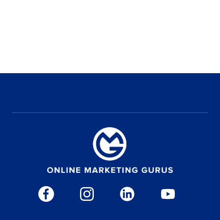
WHAT'S YOUR COMPANY'S WEBSITE?
WHAT IS YOUR PHONE NUMBER?
WHAT IS YOUR MONTHLY MARKETING BUDGET?