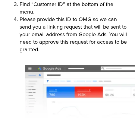
Find “Customer ID” at the bottom of the
menu.
Please provide this ID to OMG so we can
send you a linking request that will be sent to
your email address from Google Ads. You will
need to approve this request for access to be
granted.