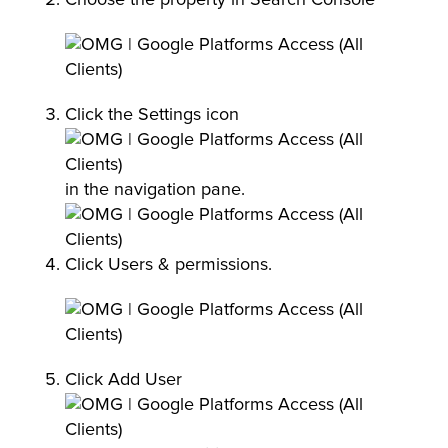
Click the Settings icon
in the navigation pane.
Click Users & permissions.
Click Add User