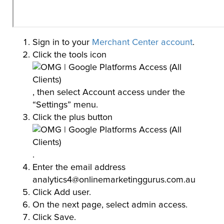
Sign in to your
Merchant Center account
.
Click the tools icon
, then select Account access under the
“Settings” menu.
Click the plus button
.
Enter the email address
analytics4@onlinemarketinggurus.com.au
Click Add user.
On the next page, select admin access.
Click Save.