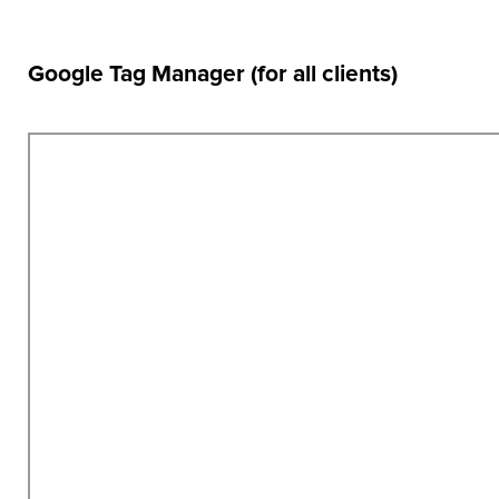
Google Tag Manager (for all clients)