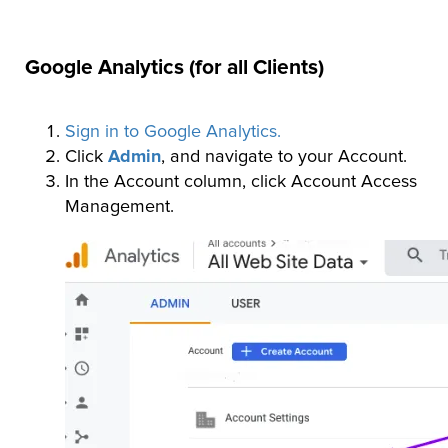
Google Analytics (for all Clients)
Sign in to Google Analytics.
Click
Admin
, and navigate to your Account.
In the Account column, click Account Access
Management.