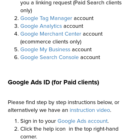
you a linking request (Paid Search clients
only)
Google Tag Manager
account
Google Analytics
account
Google Merchant Center
account
(ecommerce clients only)
Google My Business
account
Google Search Console
account
Google Ads ID (for Paid clients)
Please find step by step instructions below, or
alternatively we have an
instruction video
.
Sign in to your
Google Ads account
.
Click the help icon in the top right-hand
corner.