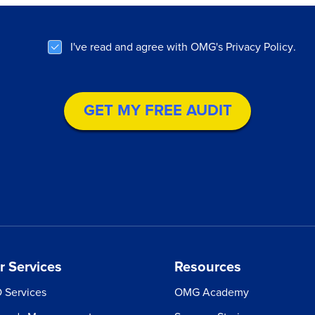
I've read and agree with OMG's
Privacy Policy
.
r Services
Resources
 Services
OMG Academy