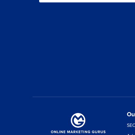
Ou
SEO