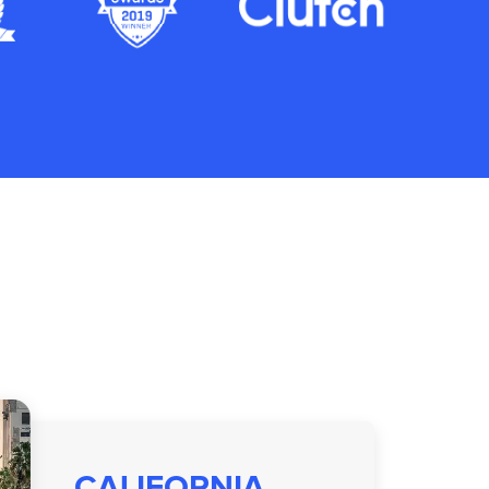
CALIFORNIA