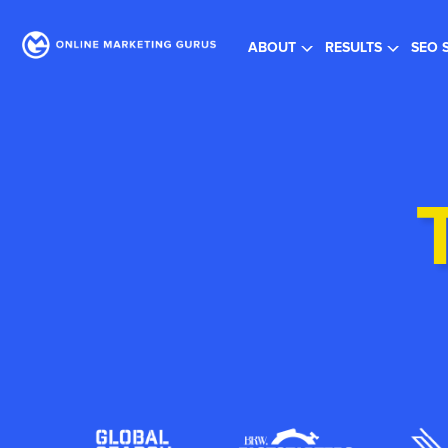
Re
ABOUT
RESULTS
SEO 