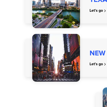
Let’s go
NEW
Let’s go