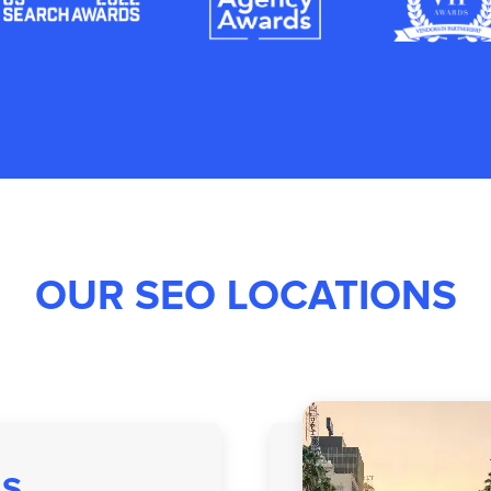
OUR SEO LOCATIONS
AS