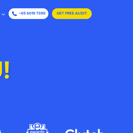
ape
+65 6019 7399
GET FREE AUDIT
!