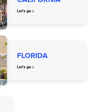
Let’s go
FLORIDA
Let’s go