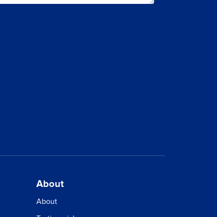
About
About