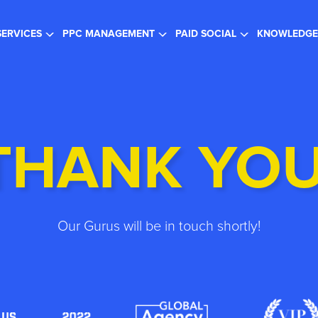
gister for the FREE Webinar
- SEO in a Changing Search Landsc
SERVICES
PPC MANAGEMENT
PAID SOCIAL
KNOWLEDGE
THANK YOU
Our Gurus will be in touch shortly!