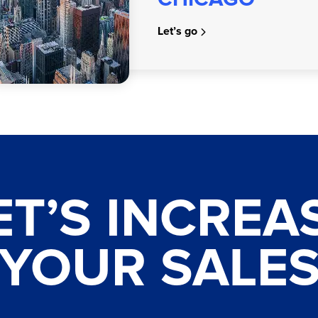
Let’s go
ET’S INCREA
YOUR SALE