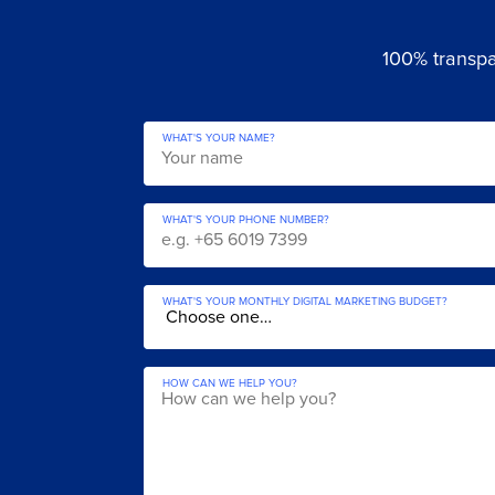
100% transpar
WHAT'S YOUR NAME?
WHAT'S YOUR PHONE NUMBER?
WHAT'S YOUR MONTHLY DIGITAL MARKETING BUDGET?
HOW CAN WE HELP YOU?