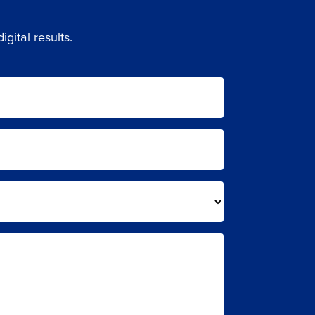
gital results.