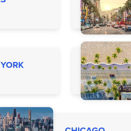
 YORK
CHICAGO