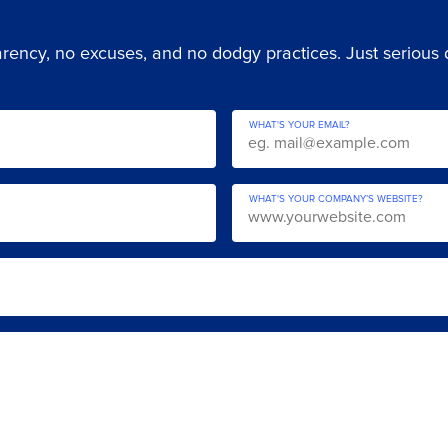
ency, no excuses, and no dodgy practices. Just serious di
WHAT'S YOUR EMAIL?
WHAT'S YOUR COMPANY’S WEBSITE?